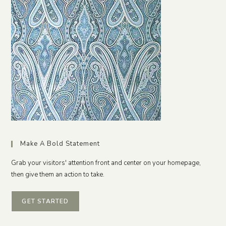
Make A Bold Statement
Grab your visitors' attention front and center on your homepage,
then give them an action to take.
GET STARTED