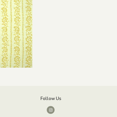
Follow Us