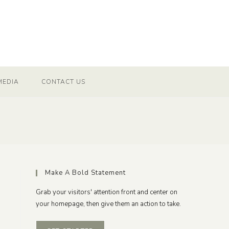
MEDIA
CONTACT US
Make A Bold Statement
Grab your visitors' attention front and center on
your homepage, then give them an action to take.