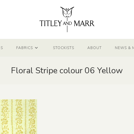
NS
FABRICS
STOCKISTS
ABOUT
NEWS & 
Floral Stripe colour 06 Yellow