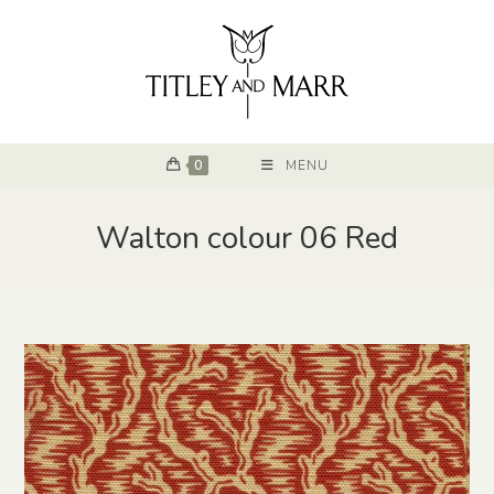
0
MENU
Walton colour 06 Red