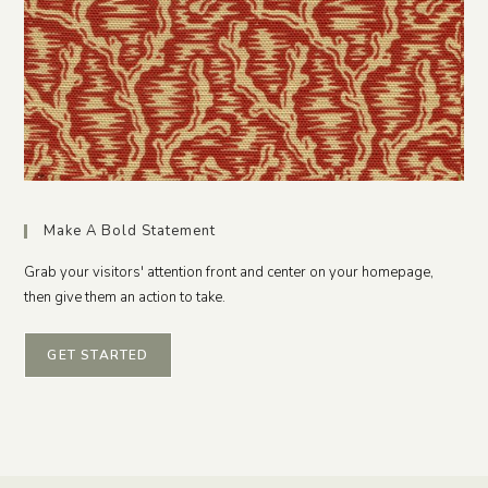
Make A Bold Statement
Grab your visitors' attention front and center on your homepage,
then give them an action to take.
GET STARTED