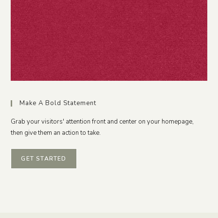
Make A Bold Statement
Grab your visitors' attention front and center on your homepage,
then give them an action to take.
GET STARTED