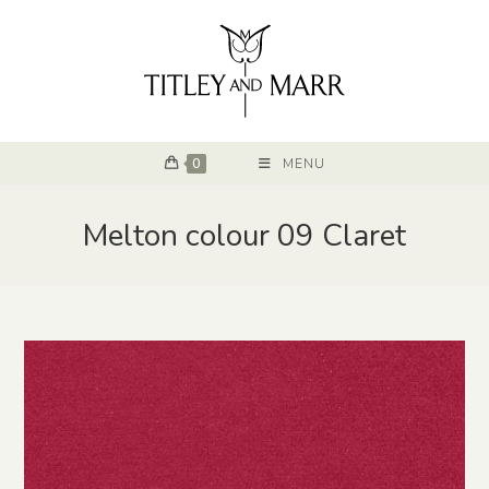
0
MENU
Melton colour 09 Claret