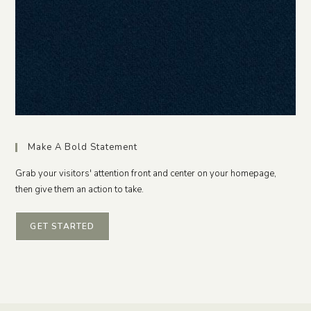
Make A Bold Statement
Grab your visitors' attention front and center on your homepage,
then give them an action to take.
GET STARTED