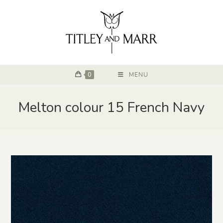
0
MENU
Melton colour 15 French Navy