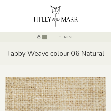
0
MENU
Tabby Weave colour 06 Natural