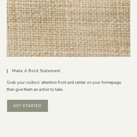
Make A Bold Statement
Grab your visitors' attention front and center on your homepage,
then give them an action to take.
GET STARTED