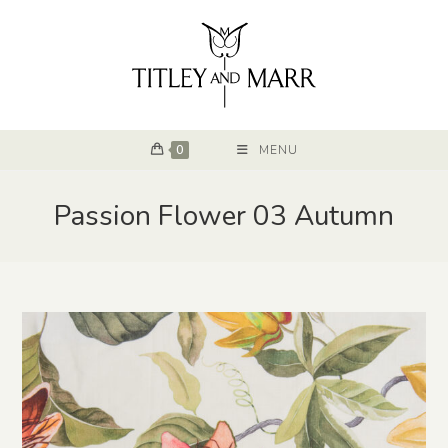
0
MENU
Passion Flower 03 Autumn