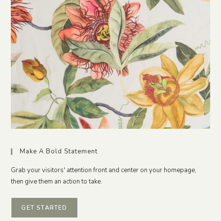
Make A Bold Statement
Grab your visitors' attention front and center on your homepage,
then give them an action to take.
GET STARTED