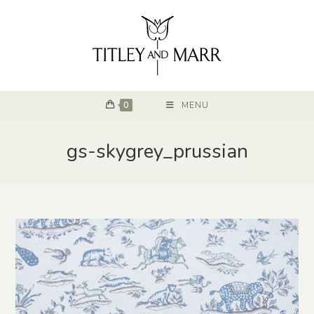
0
MENU
gs-skygrey_prussian