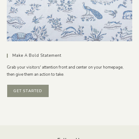
Make A Bold Statement
Grab your visitors' attention front and center on your homepage,
then give them an action to take.
GET STARTED