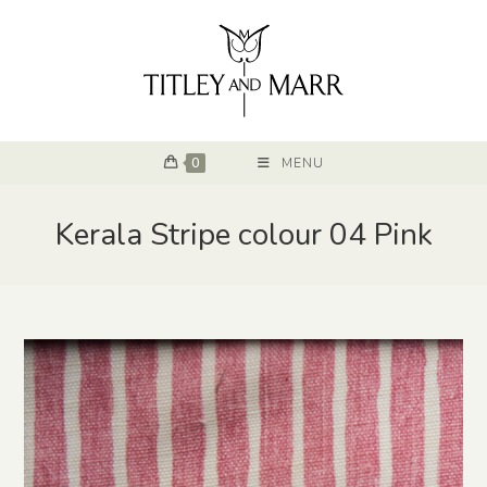
0
MENU
Kerala Stripe colour 04 Pink