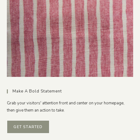
Make A Bold Statement
Grab your visitors' attention front and center on your homepage,
then give them an action to take.
GET STARTED