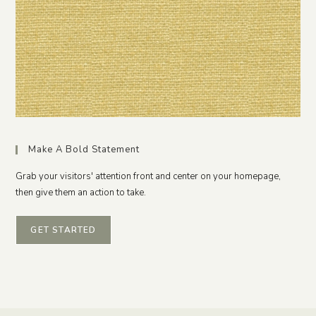
Make A Bold Statement
Grab your visitors' attention front and center on your homepage,
then give them an action to take.
GET STARTED