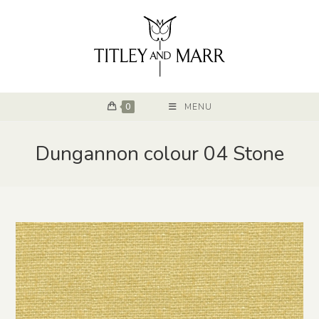
0
MENU
Dungannon colour 04 Stone