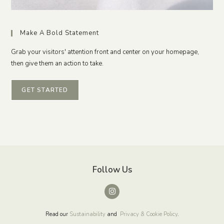
Make A Bold Statement
Grab your visitors' attention front and center on your homepage,
then give them an action to take.
GET STARTED
Follow Us
Read our
Sustainability
and
Privacy & Cookie Policy
.