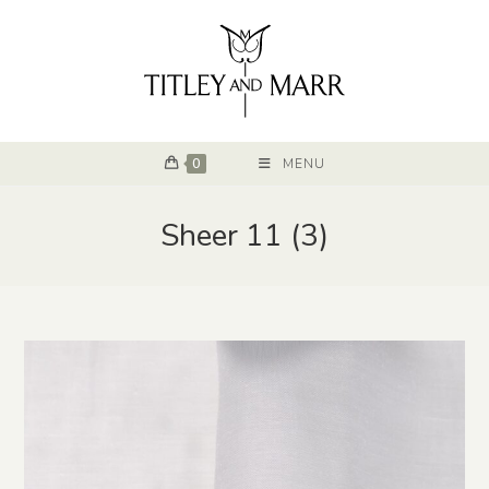
0
MENU
Sheer 11 (3)