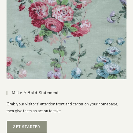
Make A Bold Statement
Grab your visitors' attention front and center on your homepage,
then give them an action to take.
GET STARTED