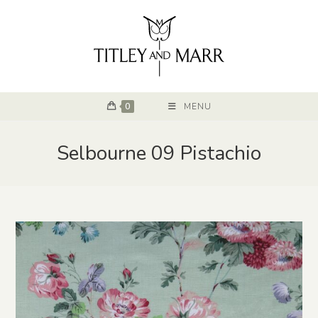
0
MENU
Selbourne 09 Pistachio