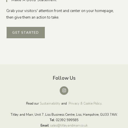
Grab your visitors' attention front and center on your homepage,
then give them an action to take.
GET STARTED
Follow Us
Read our
Sustainability
and
Privacy & Cookie Policy
.
Titley and Marr, Unit 7, Liss Business Centre, Liss, Hampshire, GU33 7AW.
Tel:
02392 599585
Email
:
sales@titleyandmarr.co.uk