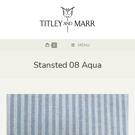
0
MENU
Stansted 08 Aqua