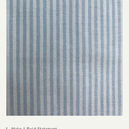
Make A Bold Statement