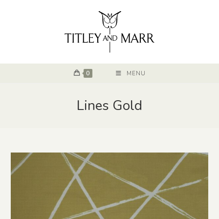
0
MENU
Lines Gold