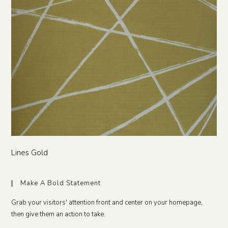
Lines Gold
Make A Bold Statement
Grab your visitors' attention front and center on your homepage,
then give them an action to take.