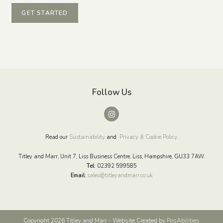
GET STARTED
Follow Us
Read our
Sustainability
and
Privacy & Cookie Policy
.
Titley and Marr, Unit 7, Liss Business Centre, Liss, Hampshire, GU33 7AW.
Tel:
02392 599585
Email
:
sales@titleyandmarr.co.uk
Copyright 2026 Titley and Marr - Website Created by
PosAbilities