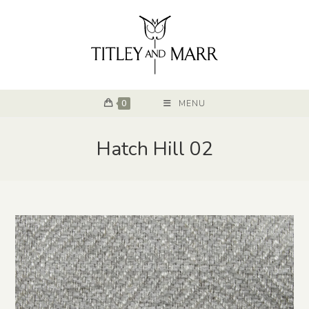
0
MENU
Hatch Hill 02