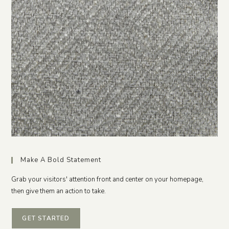
Make A Bold Statement
Grab your visitors' attention front and center on your homepage,
then give them an action to take.
GET STARTED