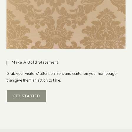
Make A Bold Statement
Grab your visitors' attention front and center on your homepage,
then give them an action to take.
GET STARTED