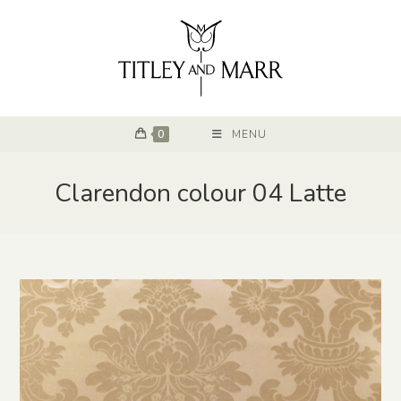
0
MENU
Clarendon colour 04 Latte