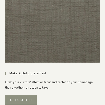
Make A Bold Statement
Grab your visitors' attention front and center on your homepage,
then give them an action to take.
GET STARTED