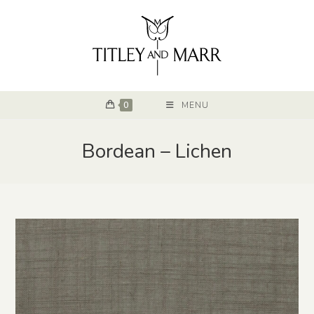
0
MENU
Bordean – Lichen