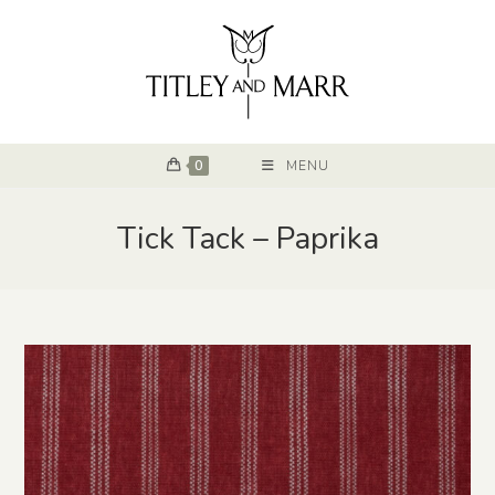
0
MENU
Tick Tack – Paprika