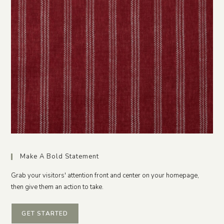
Make A Bold Statement
Grab your visitors' attention front and center on your homepage,
then give them an action to take.
GET STARTED