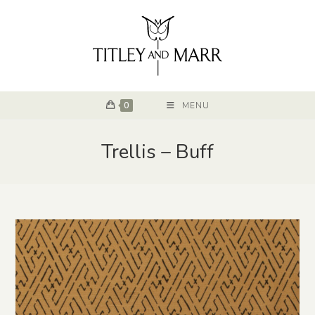
0
MENU
Trellis – Buff