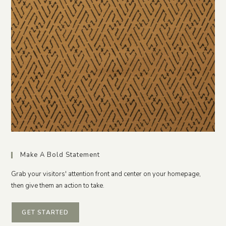
Make A Bold Statement
Grab your visitors' attention front and center on your homepage,
then give them an action to take.
GET STARTED