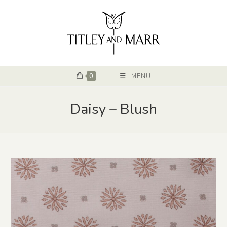
0
MENU
Daisy – Blush