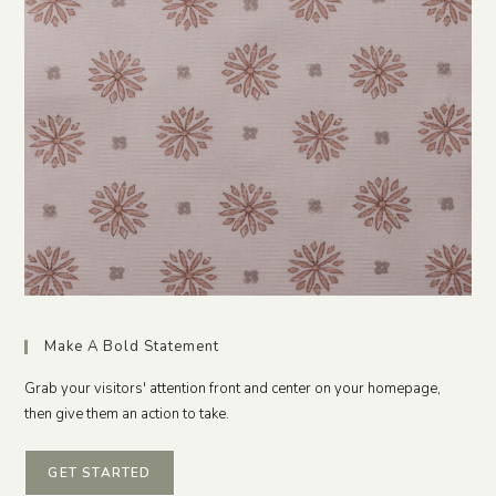
Make A Bold Statement
Grab your visitors' attention front and center on your homepage,
then give them an action to take.
GET STARTED