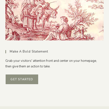
Make A Bold Statement
Grab your visitors' attention front and center on your homepage,
then give them an action to take.
GET STARTED