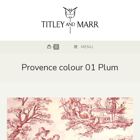
0
MENU
Provence colour 01 Plum