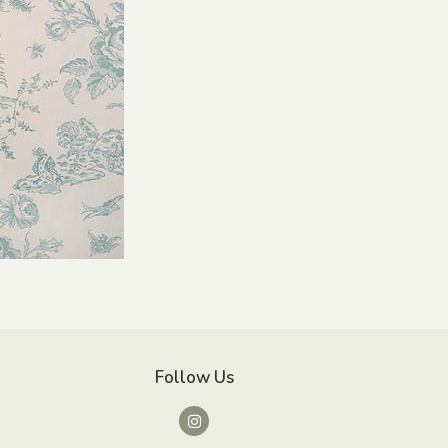
Follow Us