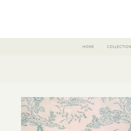
HOME
COLLECTIO