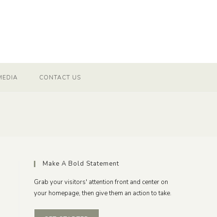
MEDIA
CONTACT US
Make A Bold Statement
Grab your visitors' attention front and center on
your homepage, then give them an action to take.