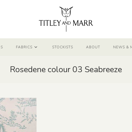
NS
FABRICS
STOCKISTS
ABOUT
NEWS & 
Rosedene colour 03 Seabreeze