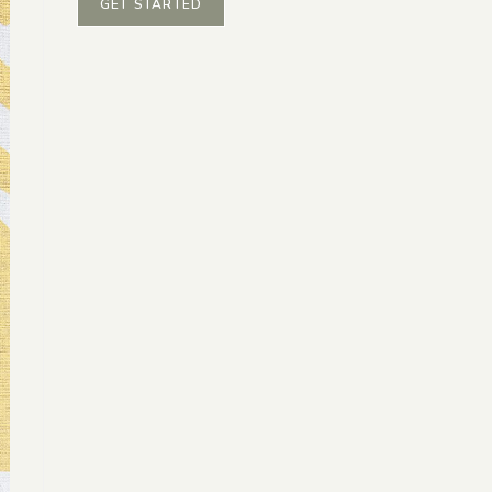
GET STARTED