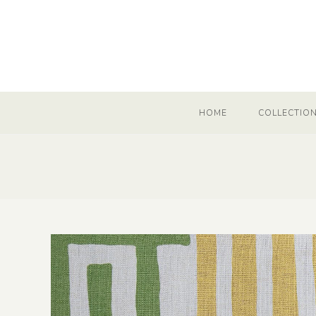
HOME
COLLECTIO