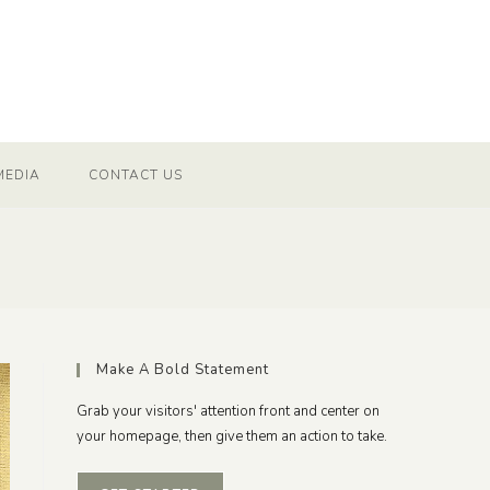
MEDIA
CONTACT US
Make A Bold Statement
Grab your visitors' attention front and center on
your homepage, then give them an action to take.