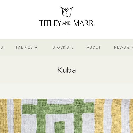
NS
FABRICS
STOCKISTS
ABOUT
NEWS & 
Kuba