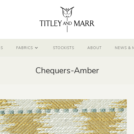
NS
FABRICS
STOCKISTS
ABOUT
NEWS & 
Chequers-Amber