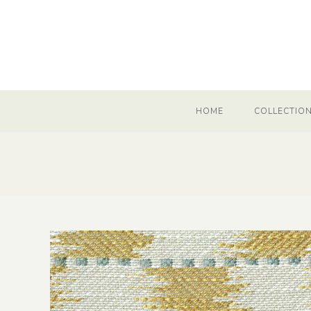
HOME
COLLECTIO