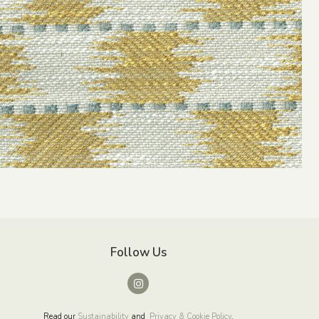
Follow Us
Read our
Sustainability
and
Privacy & Cookie Policy
.