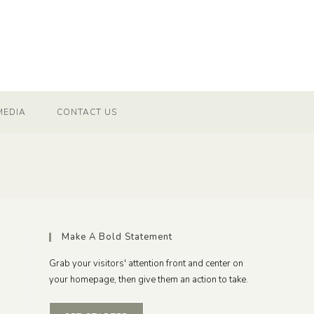
MEDIA
CONTACT US
Make A Bold Statement
Grab your visitors' attention front and center on
your homepage, then give them an action to take.