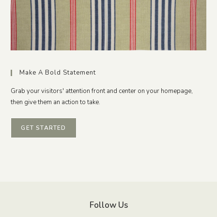
Make A Bold Statement
Grab your visitors' attention front and center on your homepage,
then give them an action to take.
GET STARTED
Follow Us