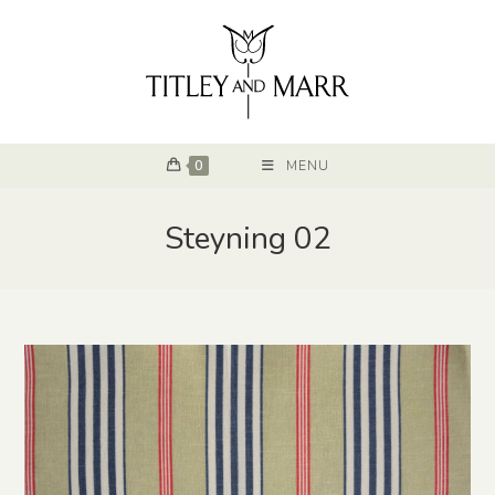
0
MENU
Steyning 02