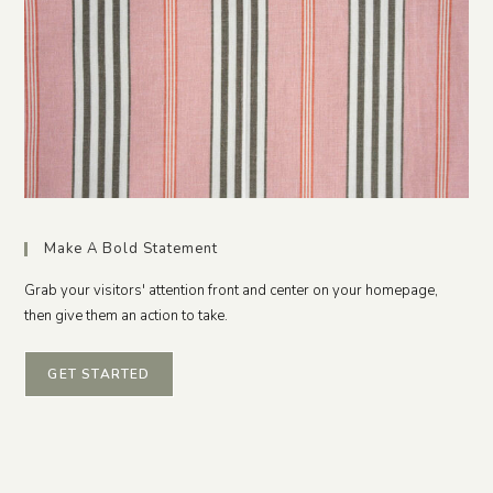
Make A Bold Statement
Grab your visitors' attention front and center on your homepage,
then give them an action to take.
GET STARTED