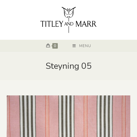
0
MENU
Steyning 05