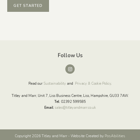
GET STARTED
Follow Us
Read our
Sustainability
and
Privacy & Cookie Policy
.
Titley and Marr, Unit 7, Liss Business Centre, Liss, Hampshire, GU33 7AW.
Tel:
02392 599585
Email
:
sales@titleyandmarr.co.uk
Copyright 2026 Titley and Marr - Website Created by
PosAbilities