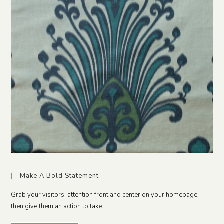
Make A Bold Statement
Grab your visitors' attention front and center on your homepage,
then give them an action to take.