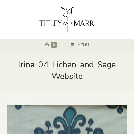
0
MENU
Irina-04-Lichen-and-Sage
Website