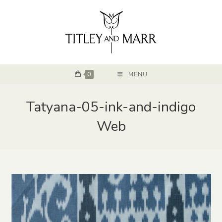
0
MENU
Tatyana-05-ink-and-indigo
Web