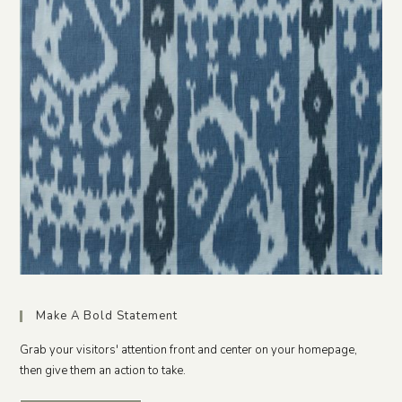
Make A Bold Statement
Grab your visitors' attention front and center on your homepage,
then give them an action to take.