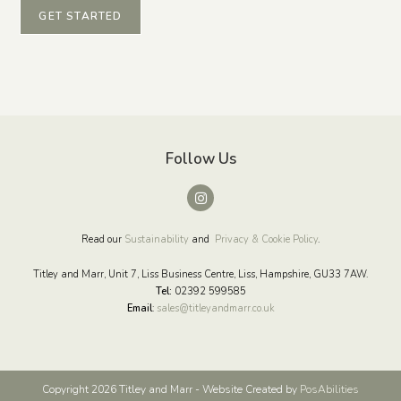
GET STARTED
Follow Us
Read our
Sustainability
and
Privacy & Cookie Policy
.
Titley and Marr, Unit 7, Liss Business Centre, Liss, Hampshire, GU33 7AW.
Tel:
02392 599585
Email
:
sales@titleyandmarr.co.uk
Copyright 2026 Titley and Marr - Website Created by
PosAbilities