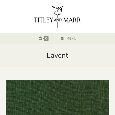
0
MENU
Lavent