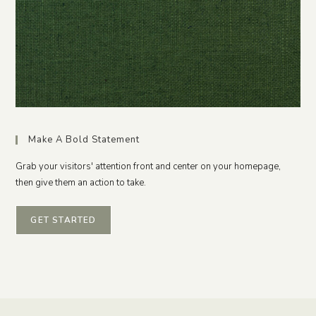
Make A Bold Statement
Grab your visitors' attention front and center on your homepage,
then give them an action to take.
GET STARTED