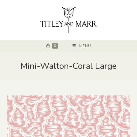
0
MENU
Mini-Walton-Coral Large