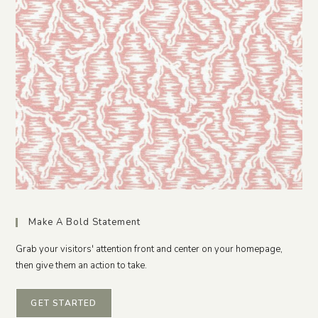
Make A Bold Statement
Grab your visitors' attention front and center on your homepage,
then give them an action to take.
GET STARTED