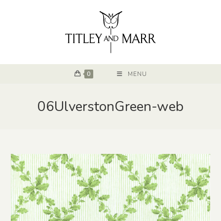
0
MENU
06UlverstonGreen-web