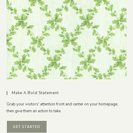
Make A Bold Statement
Grab your visitors' attention front and center on your homepage,
then give them an action to take.
GET STARTED