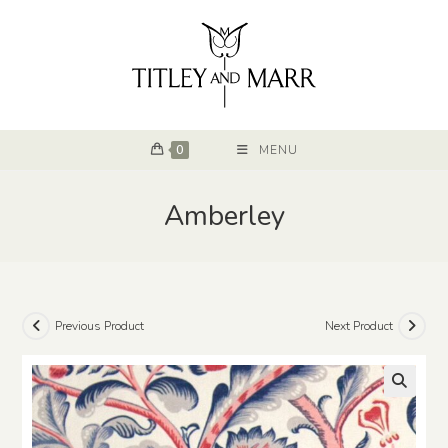
0
MENU
Amberley
Previous Product
Next Product
🔍