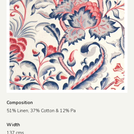
Composition
51% Linen, 37% Cotton & 12% Pa
Width
137 cms