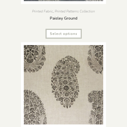
Printed Fabric
,
Printed Patterns Collection
Paisley Ground
Select options