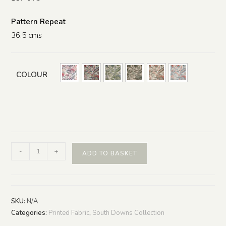
Pattern Repeat
36.5 cms
COLOUR
-
+
ADD TO BASKET
SKU:
N/A
Categories:
Printed Fabric
,
South Downs Collection