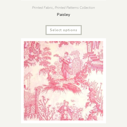
Printed Fabric
,
Printed Patterns Collection
Paisley
Select options