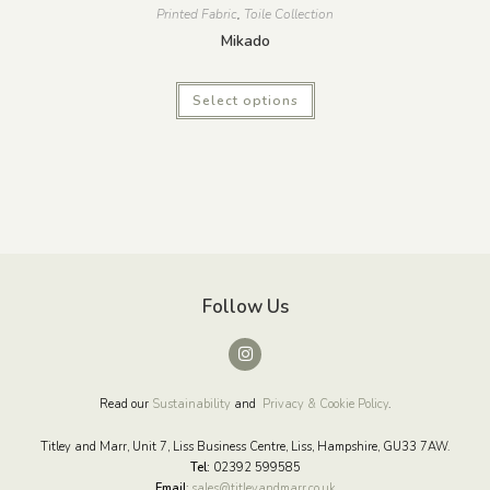
Printed Fabric
,
Toile Collection
Mikado
Select options
Follow Us
Read our
Sustainability
and
Privacy & Cookie Policy
.
Titley and Marr, Unit 7, Liss Business Centre, Liss, Hampshire, GU33 7AW.
Tel:
02392 599585
Email
:
sales@titleyandmarr.co.uk