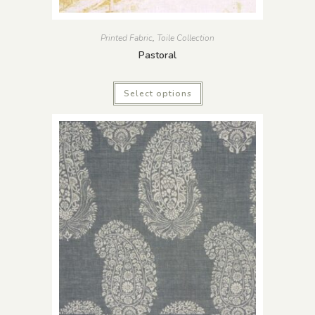
Printed Fabric
,
Toile Collection
Pastoral
Select options