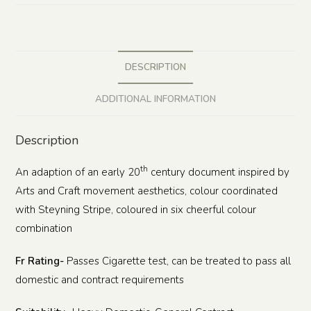
DESCRIPTION
ADDITIONAL INFORMATION
Description
th
An adaption of an early 20
century document inspired by
Arts and Craft movement aesthetics, colour coordinated
with Steyning Stripe, coloured in six cheerful colour
combination
Fr Rating-
Passes Cigarette test, can be treated to pass all
domestic and contract requirements