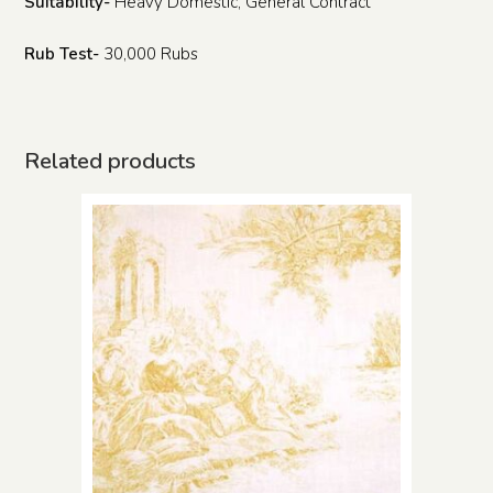
Suitability-
Heavy Domestic, General Contract
Rub Test-
30,000 Rubs
Related products