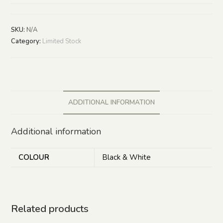
SKU:
N/A
Category:
Limited Stock
ADDITIONAL INFORMATION
Additional information
COLOUR
Black & White
Related products