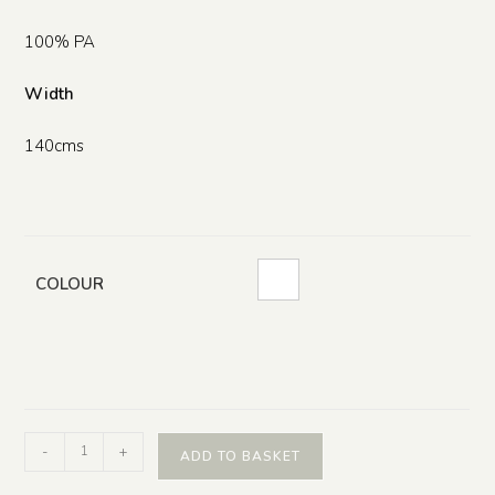
100% PA
Width
140cms
COLOUR
-
+
ADD TO BASKET