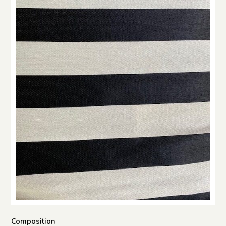
Composition