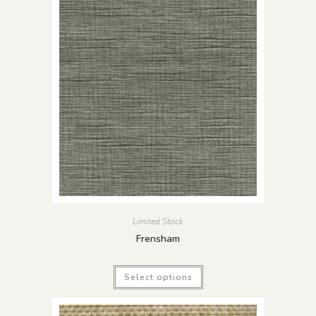
Limited Stock
Frensham
Select options