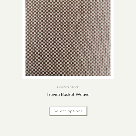
Limited Stock
Trevira Basket Weave
Select options