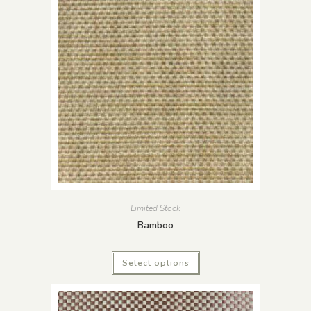
Limited Stock
Bamboo
Select options