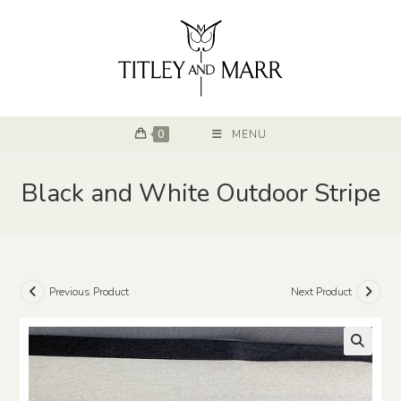
0
MENU
Black and White Outdoor Stripe
Previous Product
Next Product