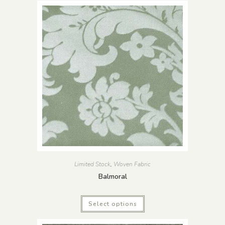
Limited Stock
,
Woven Fabric
Balmoral
Select options