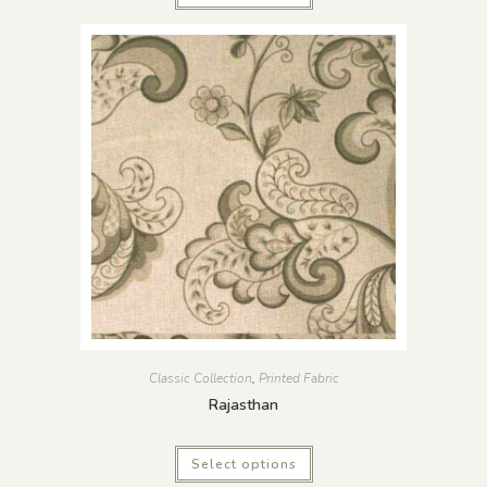
Classic Collection
,
Printed Fabric
Rajasthan
Select options