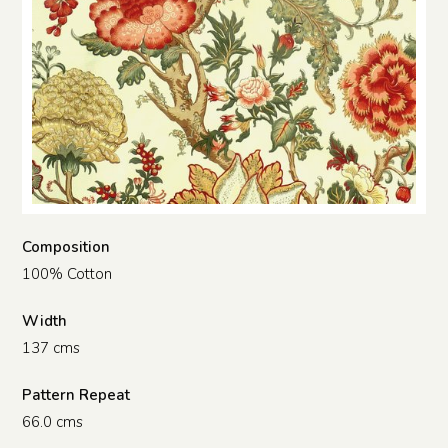
Composition
100% Cotton
Width
137 cms
Pattern Repeat
66.0 cms