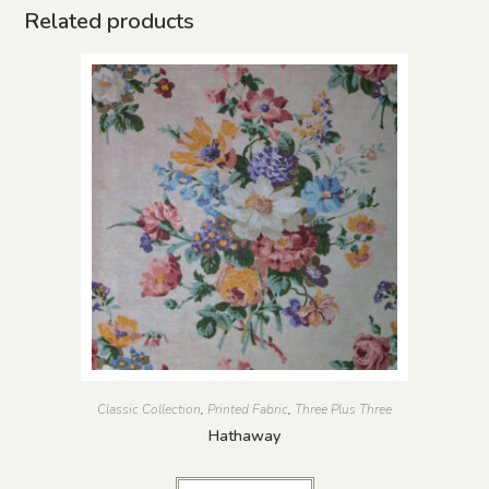
Related products
Classic Collection
,
Printed Fabric
,
Three Plus Three
Hathaway