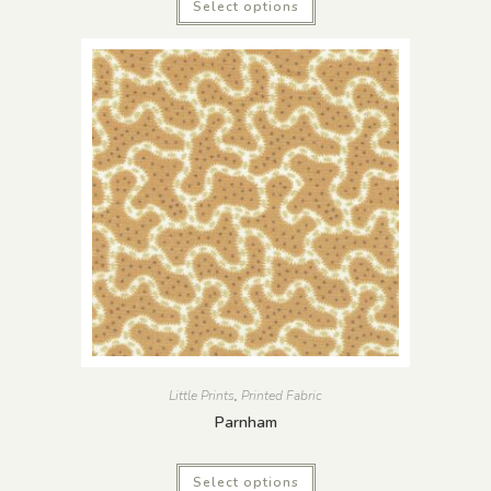
Select options
Little Prints
,
Printed Fabric
Parnham
Select options