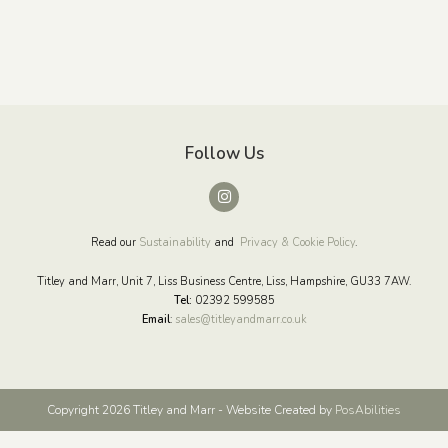
Follow Us
Read our
Sustainability
and
Privacy & Cookie Policy
.
Titley and Marr, Unit 7, Liss Business Centre, Liss, Hampshire, GU33 7AW.
Tel:
02392 599585
Email
:
sales@titleyandmarr.co.uk
Copyright 2026 Titley and Marr - Website Created by
PosAbilities