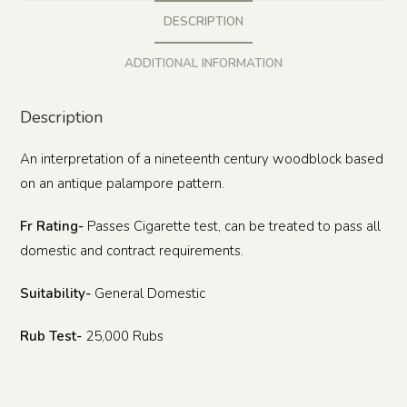
DESCRIPTION
ADDITIONAL INFORMATION
Description
An interpretation of a nineteenth century woodblock based
on an antique palampore pattern.
Fr Rating-
Passes Cigarette test, can be treated to pass all
domestic and contract requirements.
Suitability-
General Domestic
Rub Test-
25,000 Rubs