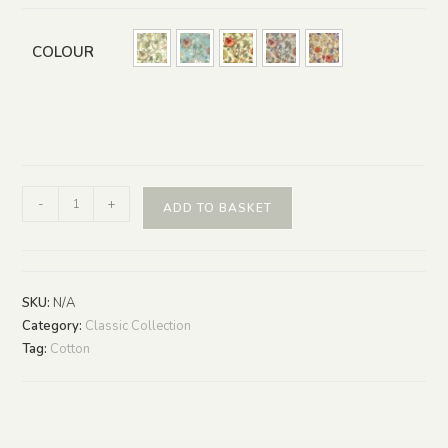
COLOUR
-
+
ADD TO BASKET
SKU:
N/A
Category:
Classic Collection
Tag:
Cotton