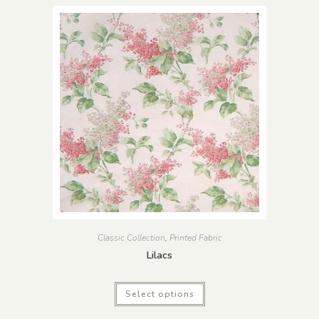
Classic Collection
,
Printed Fabric
Lilacs
Select options