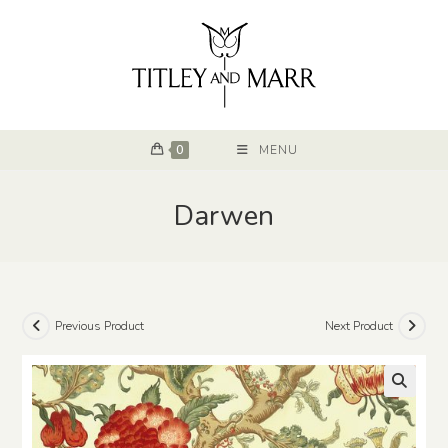
0
MENU
Darwen
Previous Product
Next Product