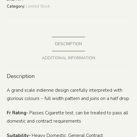
Category:
Limited Stock
DESCRIPTION
ADDITIONAL INFORMATION
Description
A grand scale indienne design carefully interpreted with
glorious colours – full width pattern and joins on a half drop.
Fr Rating-
Passes Cigarette test, can be treated to pass all
domestic and contract requirements
Suitability-
Heavy Domestic, General Contract