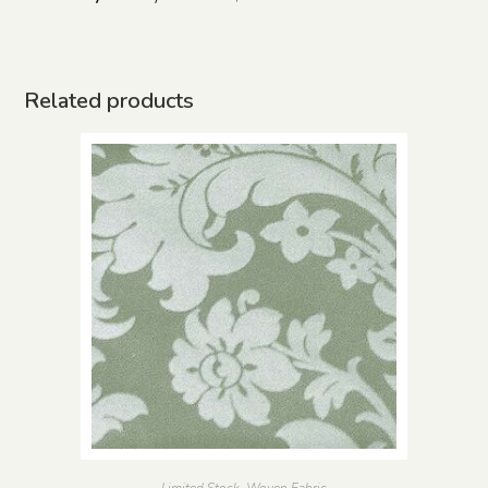
Related products
Limited Stock
,
Woven Fabric