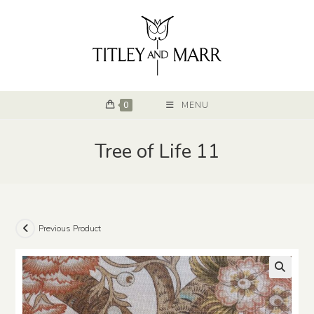
0
MENU
Tree of Life 11
Previous Product