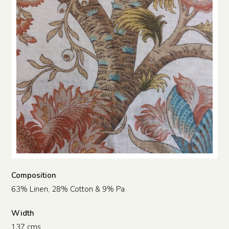
Composition
63% Linen, 28% Cotton & 9% Pa
Width
137 cms