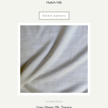
Hatch Hill
Select options
Limited Stock
Grey Sheer 09- Trevira