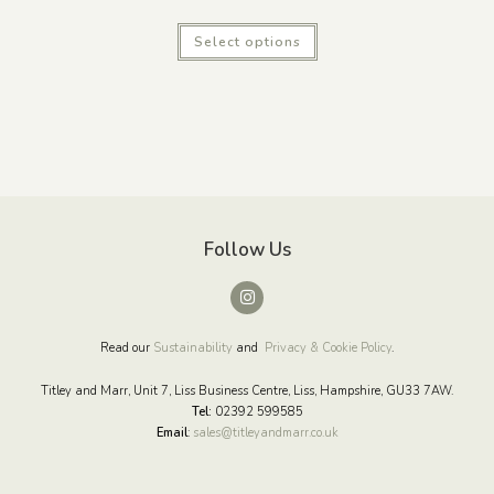
Select options
Follow Us
Read our
Sustainability
and
Privacy & Cookie Policy
.
Titley and Marr, Unit 7, Liss Business Centre, Liss, Hampshire, GU33 7AW.
Tel:
02392 599585
Email
:
sales@titleyandmarr.co.uk