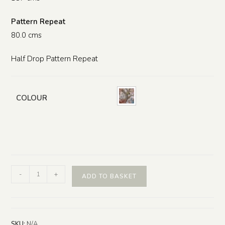
Pattern Repeat
80.0 cms
Half Drop Pattern Repeat
COLOUR
-
+
ADD TO BASKET
SKU:
N/A