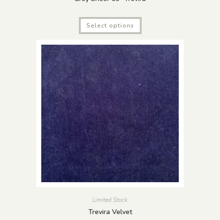
Select options
Limited Stock
Trevira Velvet