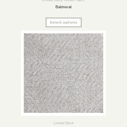
Balmoral
Select options
Limited Stock