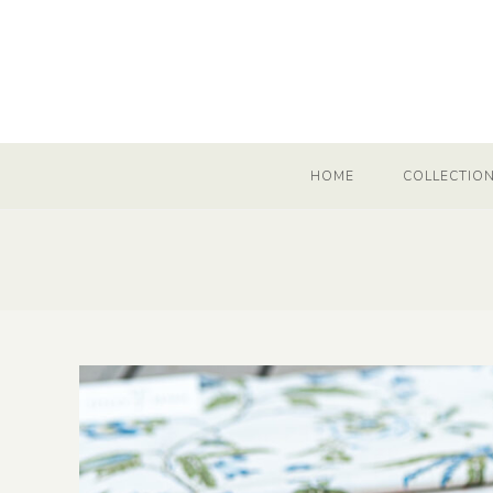
HOME
COLLECTIO