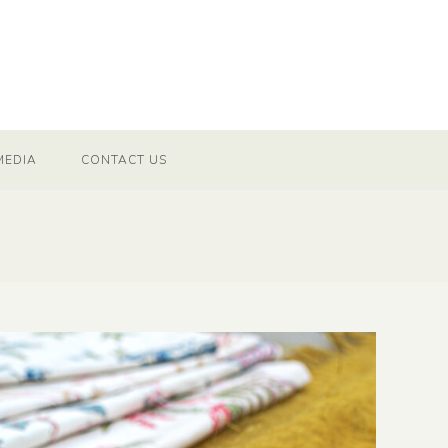
MEDIA
CONTACT US