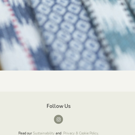
Follow Us
Read our
Sustainability
and
Privacy & Cookie Policy
.