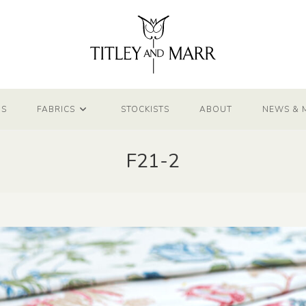
NS
FABRICS
STOCKISTS
ABOUT
NEWS & 
F21-2