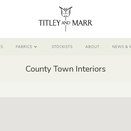
NS
FABRICS
STOCKISTS
ABOUT
NEWS & 
County Town Interiors