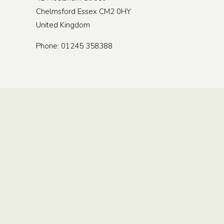
Chelmsford
Essex
CM2 0HY
United Kingdom
Phone:
01245 358388