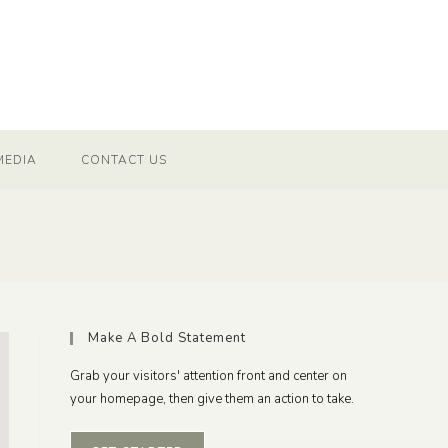
MEDIA
CONTACT US
Make A Bold Statement
Grab your visitors' attention front and center on
your homepage, then give them an action to take.