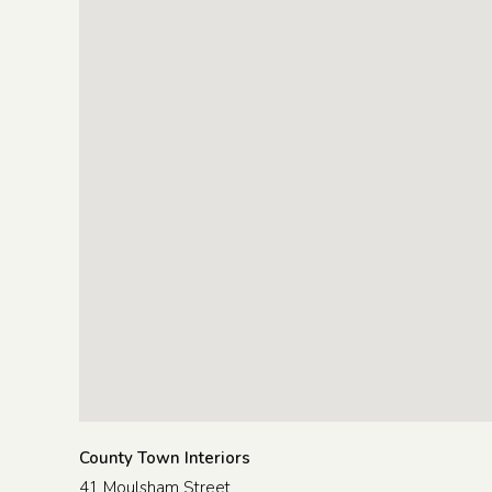
County Town Interiors
41 Moulsham Street