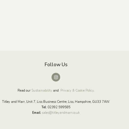
Follow Us
Read our
Sustainability
and
Privacy & Cookie Policy
.
Titley and Marr, Unit 7, Liss Business Centre, Liss, Hampshire, GU33 7AW.
Tel:
02392 599585
Email
:
sales@titleyandmarr.co.uk