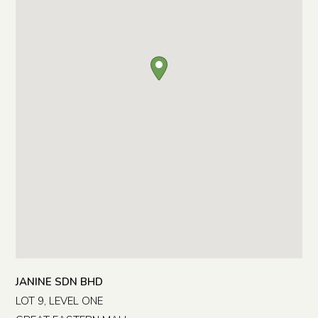
JANINE SDN BHD
LOT 9, LEVEL ONE