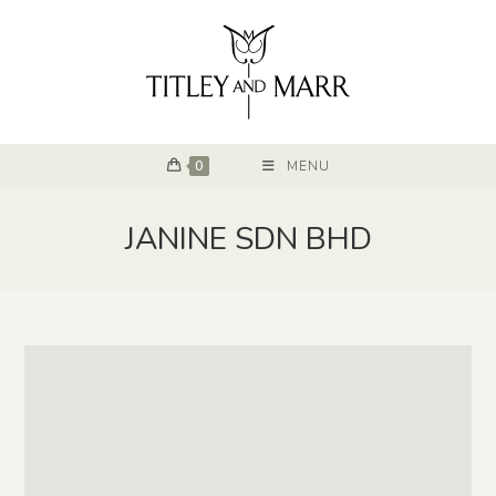
0
MENU
JANINE SDN BHD