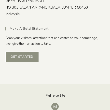
GREAT EASTERN MALL
NO 303, JALAN AMPANG
KUALA LUMPUR
50450
Malaysia
Make A Bold Statement
Grab your visitors' attention front and center on your homepage,
then give them an action to take.
GET STARTED
Follow Us