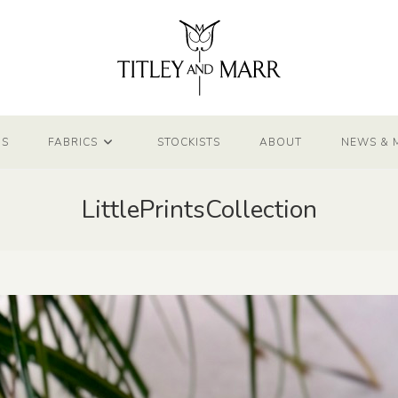
NS
FABRICS
STOCKISTS
ABOUT
NEWS & 
LittlePrintsCollection