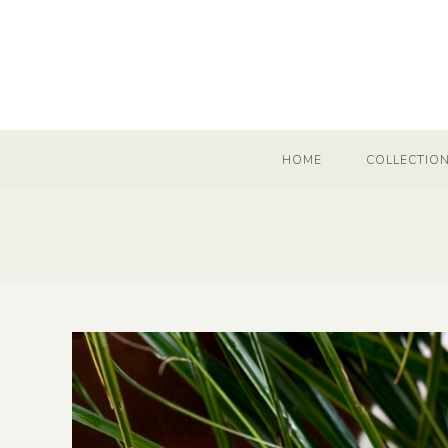
HOME
COLLECTIO