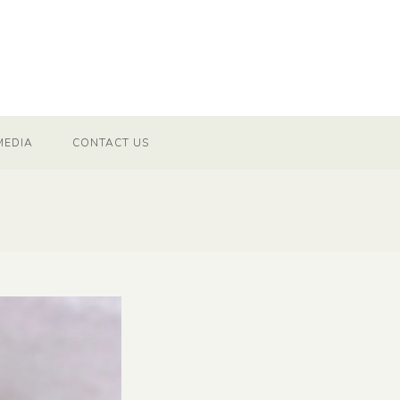
MEDIA
CONTACT US