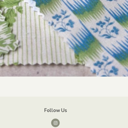
Follow Us