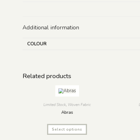
Additional information
COLOUR
Related products
Limited Stock
,
Woven Fabric
Abras
Select options