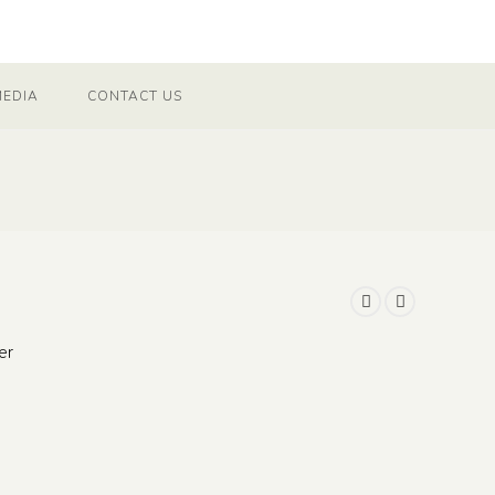
MEDIA
CONTACT US
er