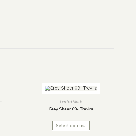
c
Limited Stock
Grey Sheer 09- Trevira
Select options