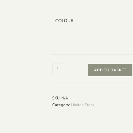
COLOUR
ADD TO BASKET
SKU:
N/A
Category:
Limited Stock