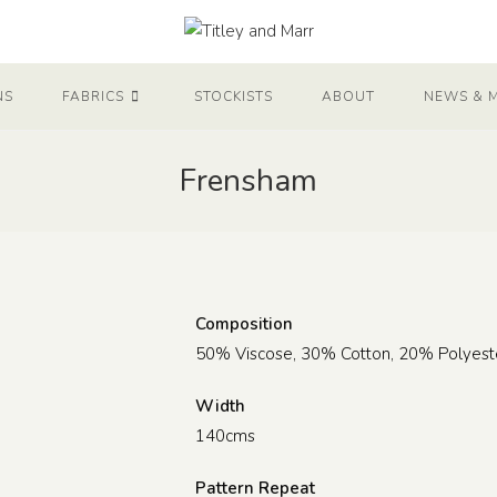
NS
FABRICS
STOCKISTS
ABOUT
NEWS & 
Frensham
Composition
50% Viscose, 30% Cotton, 20% Polyest
Width
140cms
Pattern Repeat