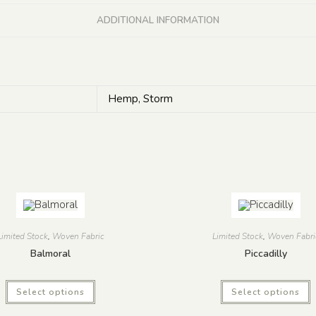
ADDITIONAL INFORMATION
Hemp, Storm
Limited Stock
,
Woven Fabric
Limited Stock
,
Woven Fabri
Balmoral
Piccadilly
Select options
Select options