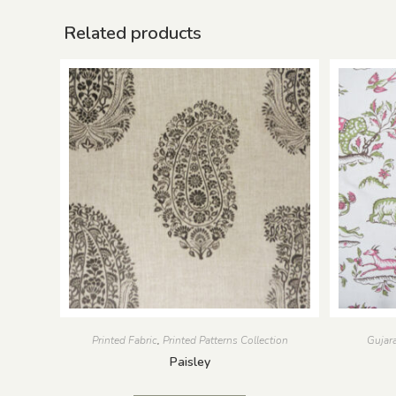
Related products
Printed Fabric
,
Printed Patterns Collection
Gujara
Paisley