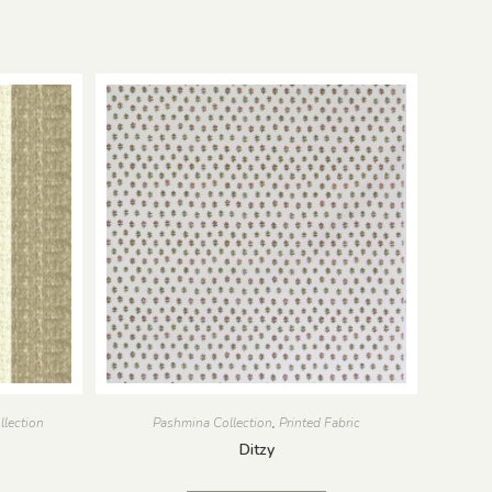
llection
Pashmina Collection
,
Printed Fabric
Ditzy