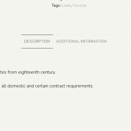
Tags:
Linen
,
Viscose
DESCRIPTION
ADDITIONAL INFORMATION
ates from eighteenth century.
 all domestic and certain contract requirements.