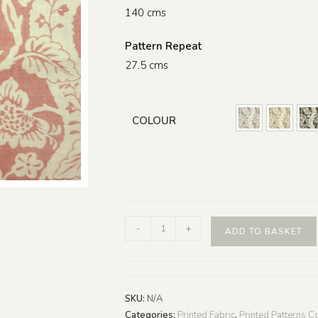
140 cms
Pattern Repeat
27.5 cms
COLOUR
-
+
ADD TO BASKET
SKU:
N/A
Categories:
Printed Fabric
,
Printed Patterns Co