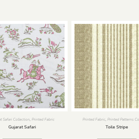
t Safari Collection
,
Printed Fabric
Printed Fabric
,
Printed Patterns Co
Gujarat Safari
Toile Stripe