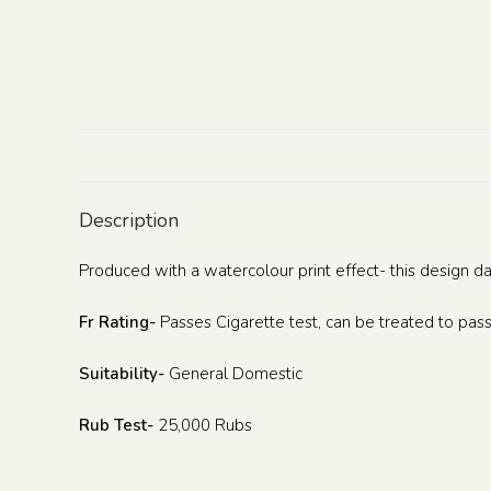
Description
Produced with a watercolour print effect- this design d
Fr Rating-
Passes Cigarette test, can be treated to pass
Suitability-
General Domestic
Rub Test-
25,000 Rubs