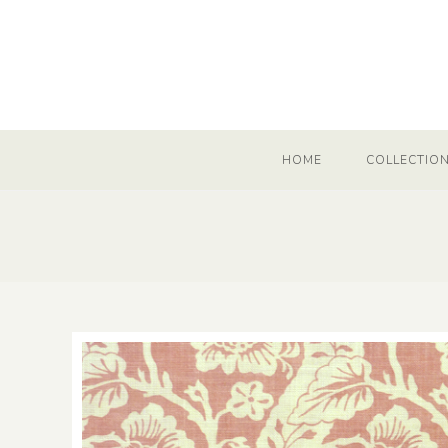
HOME
COLLECTIO