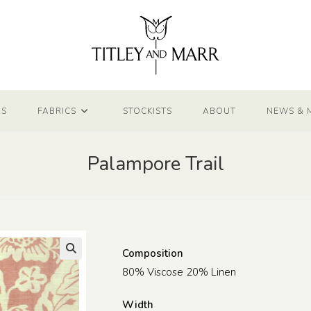
NS
FABRICS
STOCKISTS
ABOUT
NEWS & 
Palampore Trail
Composition
80% Viscose 20% Linen
Width