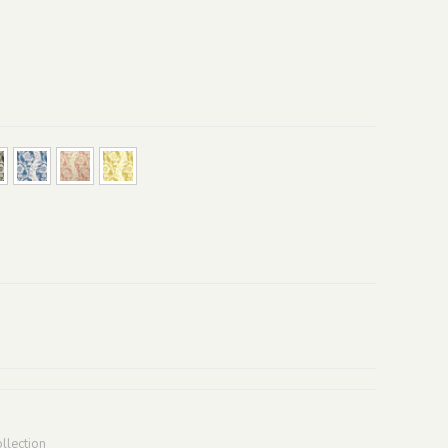
llection