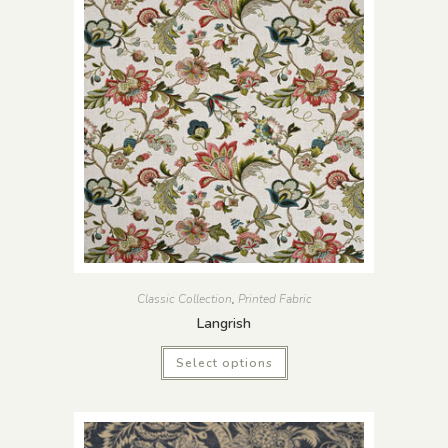
Classic Collection
,
Printed Fabric
Langrish
Select options