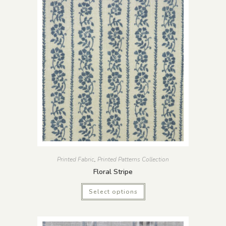
Printed Fabric
,
Printed Patterns Collection
Floral Stripe
Select options