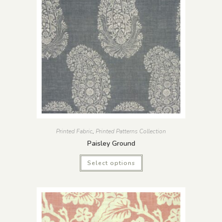
Printed Fabric
,
Printed Patterns Collection
Paisley Ground
Select options