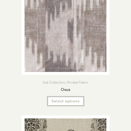
Ikat Collection
,
Printed Fabric
Oxus
Select options