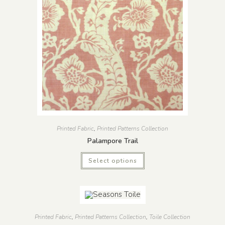
Printed Fabric
,
Printed Patterns Collection
Palampore Trail
Select options
Printed Fabric
,
Printed Patterns Collection
,
Toile Collection