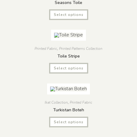
Seasons Toile
Select options
Printed Fabric
,
Printed Patterns Collection
Toile Stripe
Select options
Ikat Collection
,
Printed Fabric
Turkistan Boteh
Select options