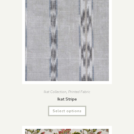
Ikat Collection
,
Printed Fabric
Ikat Stripe
Select options