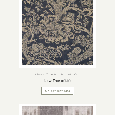
Classic Collection
,
Printed Fabric
New Tree of Life
Select options