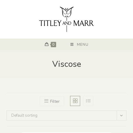
0
MENU
Viscose
Filter
Default sorting