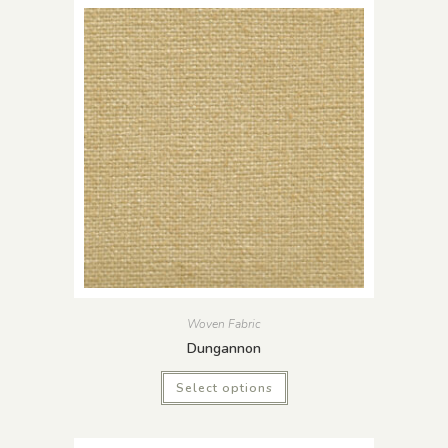
Woven Fabric
Dungannon
Select options