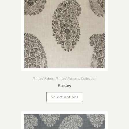
Printed Fabric
,
Printed Patterns Collection
Paisley
Select options