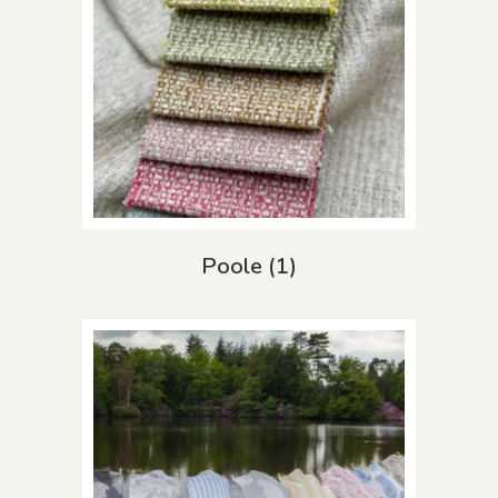
Poole
(1)