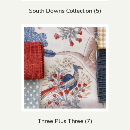
South Downs Collection
(5)
Three Plus Three
(7)