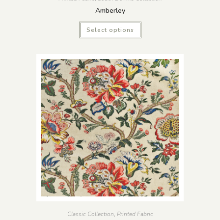
Amberley
Select options
Classic Collection
,
Printed Fabric