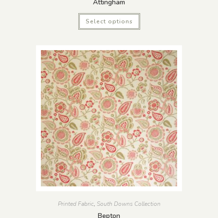
Attingham
Select options
Printed Fabric
,
South Downs Collection
Bepton