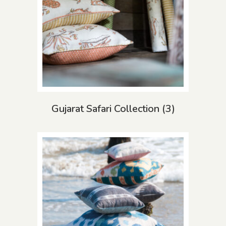
Gujarat Safari Collection
(3)