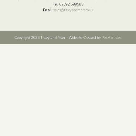
Tel:
02392 599585
Email
:
sales@titleyandmarr.co.uk
Copyright 2026 Titley and Marr - Website Created by
PosAbilities