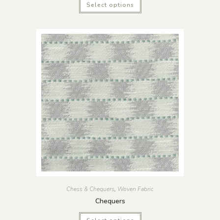
Select options
Chess & Chequers
,
Woven Fabric
Chequers