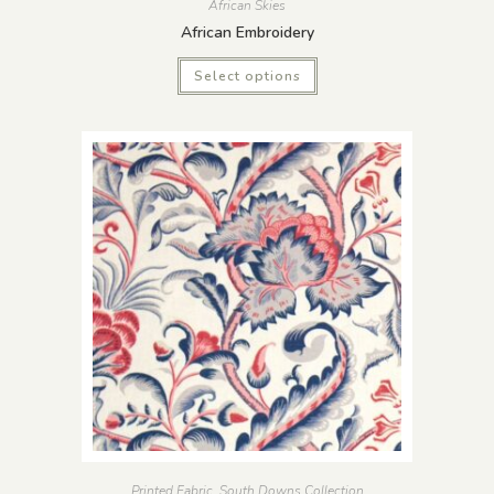
African Skies
African Embroidery
Select options
Printed Fabric
,
South Downs Collection