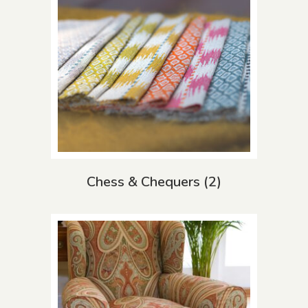
Chess & Chequers
(2)