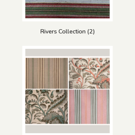
Rivers Collection
(2)