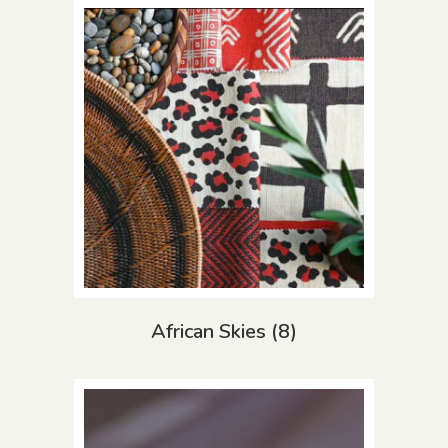
African Skies
(8)