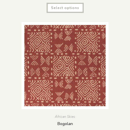
Select options
African Skies
Bogolan