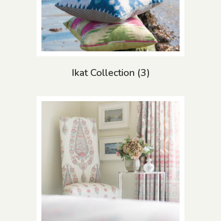
Ikat Collection
(3)