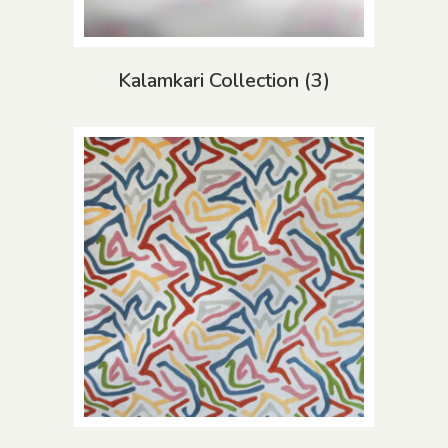
Kalamkari Collection
(3)