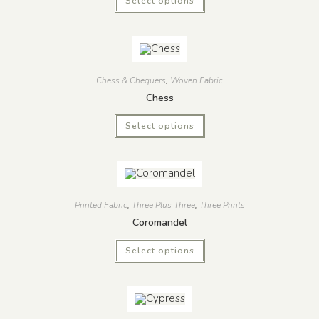
Select options
Chess & Chequers
,
Woven Fabric
Chess
Select options
Printed Fabric
,
Three Plus Three
,
Three Prints
Coromandel
Select options