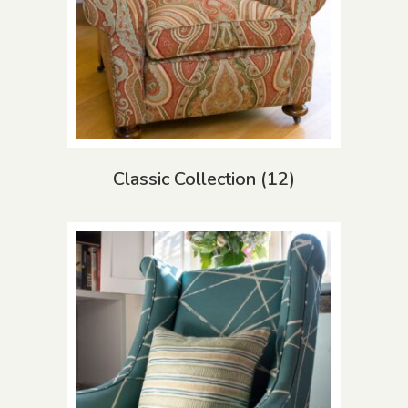
Classic Collection
(12)