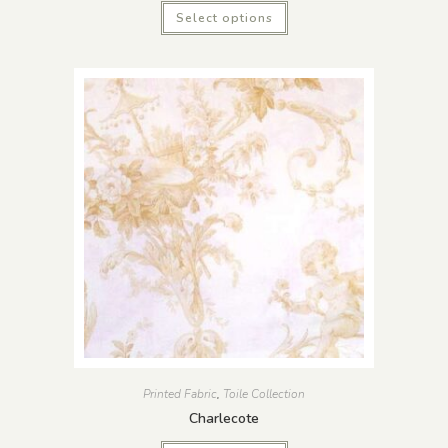
Select options
Printed Fabric
,
Toile Collection
Charlecote