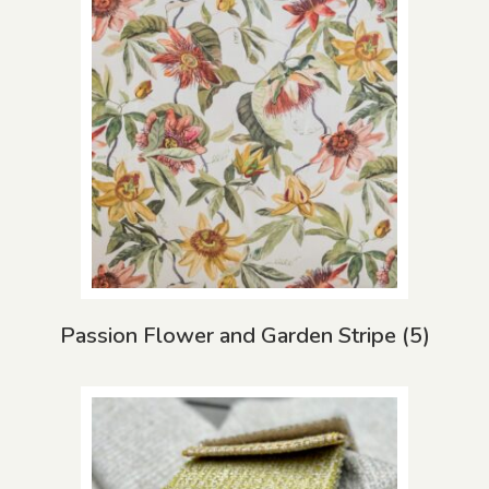
Passion Flower and Garden Stripe
(5)