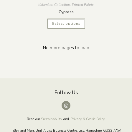
Kalamkari Collection
,
Printed Fabric
Cypress
Select options
No more pages to load
Follow Us
Read our
Sustainability
and
Privacy & Cookie Policy
.
Titley and Marr, Unit 7, Liss Business Centre, Liss, Hampshire, GU33 7AW.