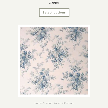
Ashby
Select options
Printed Fabric
,
Toile Collection