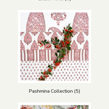
Pashmina Collection
(5)