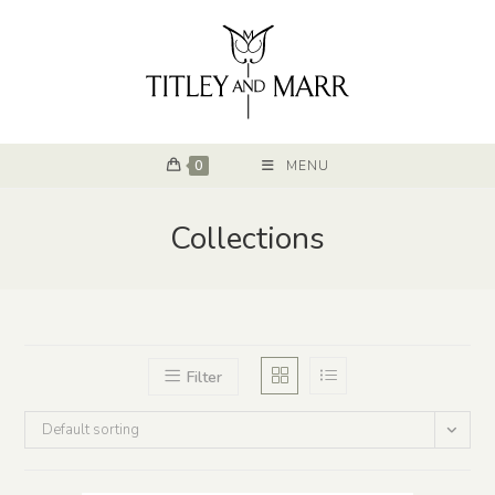
0
MENU
Collections
Filter
Default sorting