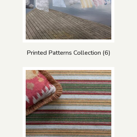
Printed Patterns Collection
(6)