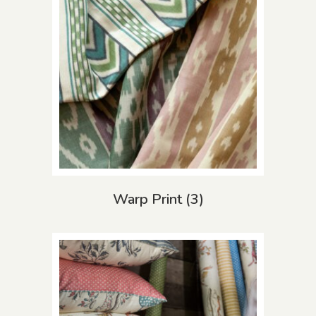
Warp Print
(3)