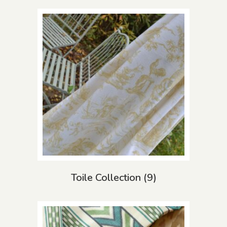
Toile Collection
(9)