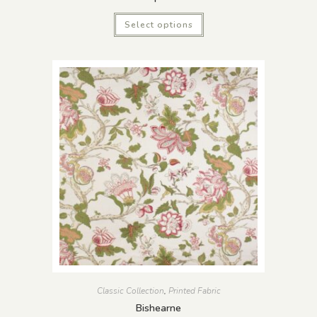
Select options
Classic Collection
,
Printed Fabric
Bishearne