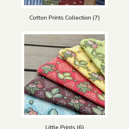
Cotton Prints Collection
(7)
Little Prints
(6)