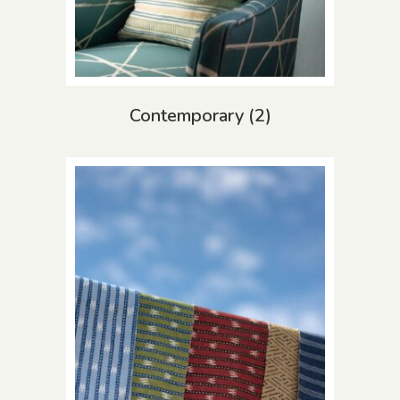
Contemporary
(2)