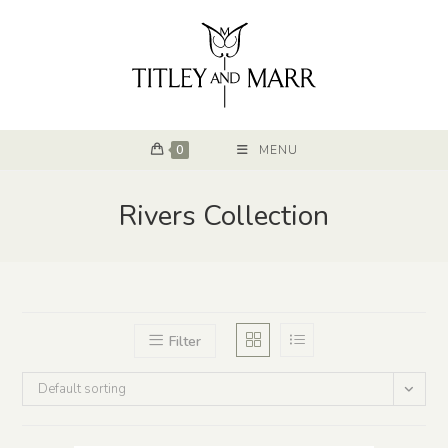
0
MENU
Rivers Collection
Filter
Default sorting