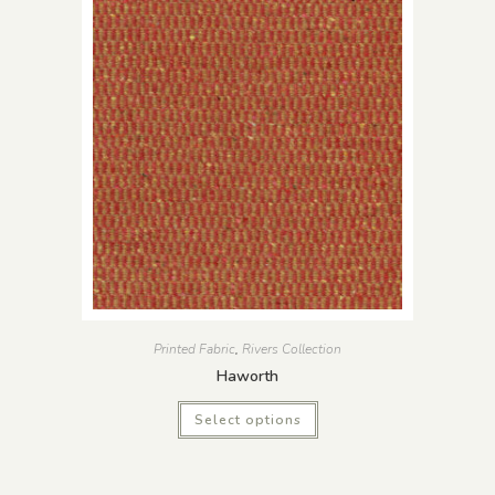
Printed Fabric
,
Rivers Collection
Haworth
Select options