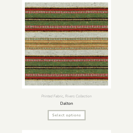
Printed Fabric
,
Rivers Collection
Dalton
Select options