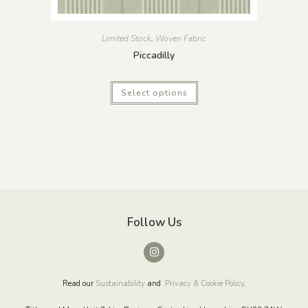
Limited Stock
,
Woven Fabric
Piccadilly
Select options
Follow Us
Read our
Sustainability
and
Privacy & Cookie Policy
.