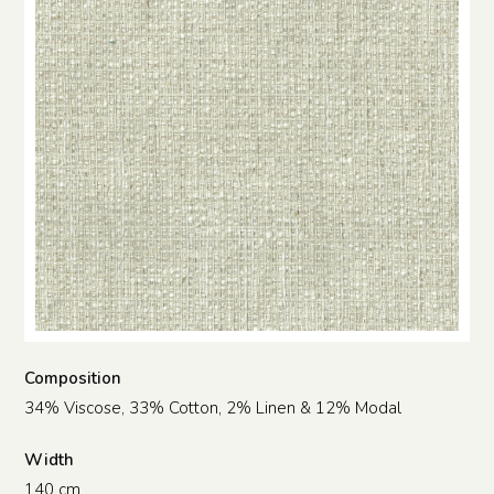
Composition
34% Viscose, 33% Cotton, 2% Linen & 12% Modal
Width
140 cm