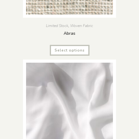
Limited Stock
,
Woven Fabric
Abras
Select options