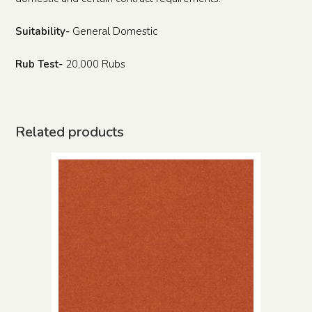
Suitability-
General Domestic
Rub Test-
20,000 Rubs
Related products