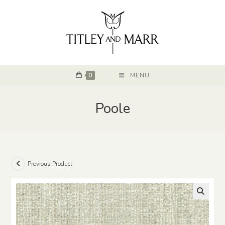
0
MENU
Poole
Previous Product
🔍