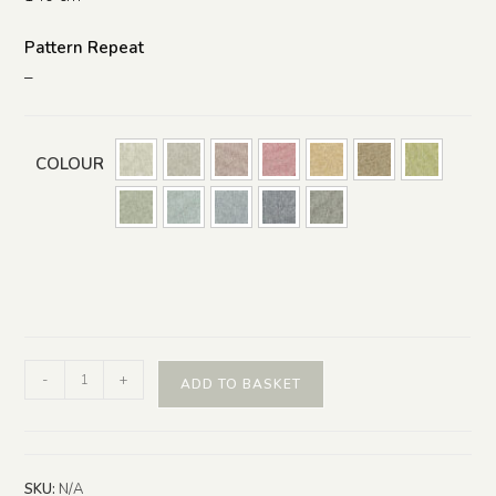
Pattern Repeat
–
COLOUR
-
+
ADD TO BASKET
SKU:
N/A