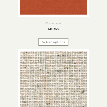
Woven Fabric
Melton
Select options