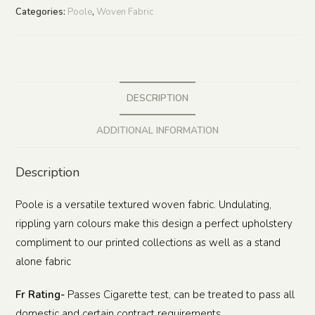
Categories:
Poole
,
Woven Fabric
DESCRIPTION
ADDITIONAL INFORMATION
Description
Poole is a versatile textured woven fabric. Undulating,
rippling yarn colours make this design a perfect upholstery
compliment to our printed collections as well as a stand
alone fabric
Fr Rating-
Passes Cigarette test, can be treated to pass all
domestic and certain contract requirements.