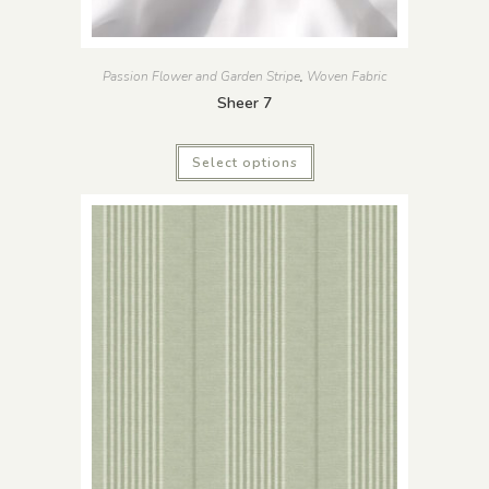
Passion Flower and Garden Stripe
,
Woven Fabric
Sheer 7
Select options